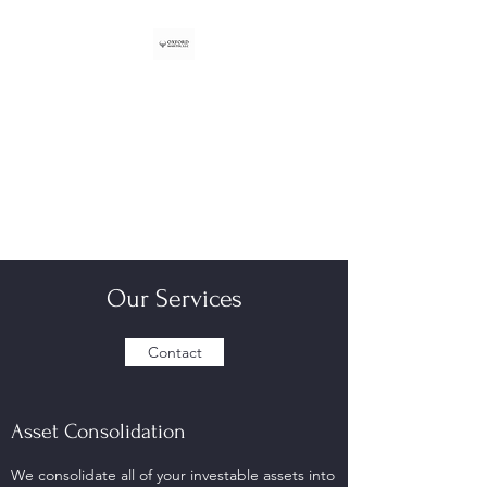
OXFORD MARTIN, LLC
Registered Investment Adviser
301 Edgewater Pl Ste 100
Wakefield, MA 01880
Our Services
Contact
Asset Consolidation
We consolidate all of your investable assets into