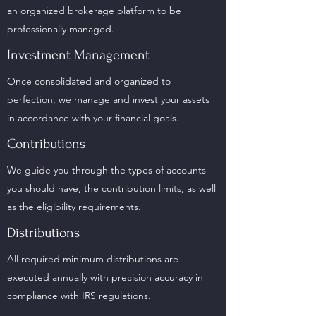
an organized brokerage platform to be
professionally managed.
Investment Management
Once consolidated and organized to
perfection, we manage and invest your assets
in accordance with your financial goals.
Contributions
We guide you through the types of accounts
you should have, the contribution limits, as well
as the eligibility requirements.
Distributions
All required minimum distributions are
executed annually with precision accuracy in
compliance with IRS regulations.