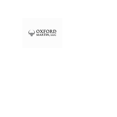
OXFORD MARTIN, LLC
Registered Investment Adviser
301 Edgewater Pl Ste 100
Wakefield, MA 01880