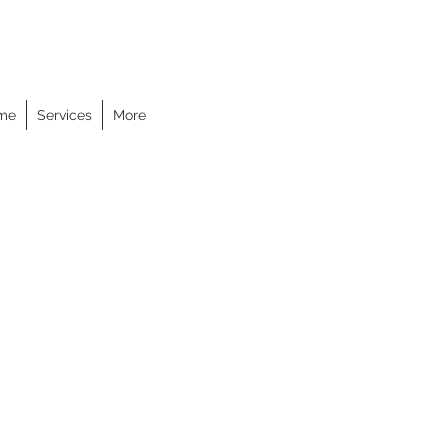
me
Services
More
+1 617-932-9861