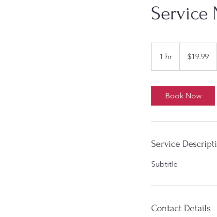
Service
19.99
US
1 hr
1
$19.99
dollars
h
Book Now
Service Descript
Subtitle
Contact Details