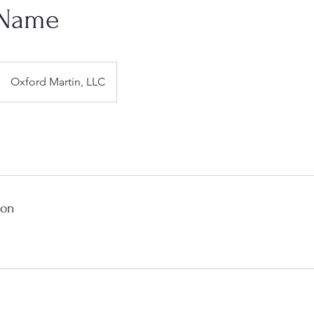
 Name
Oxford Martin, LLC
ion