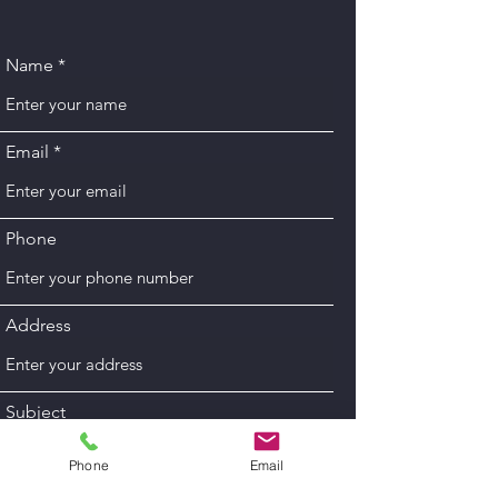
Name
Email
Phone
Address
Subject
Phone
Email