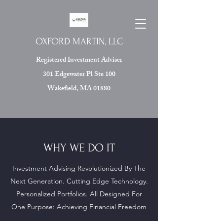
OXFORD MARTIN, LLC
Registered Investment Adviser
301 Edgewater Pl Ste 100
Wakefield, MA 01880
OXFORD MARTIN, LLC
WHY WE DO IT
Registered Investment Adviser
Investment Advising Revolutionized By The
Custom Built Investment Portfolios and
Next Generation. Cutting Edge Technology.
Strategies to Accomplish your
Personalized Portfolios. All Designed For
Investing and Retirement Goals
One Purpose: Achieving Financial Freedom