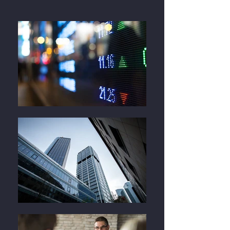
Contact